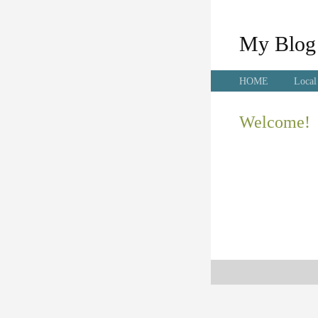
My Blog
HOME
Local
Welcome!