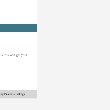
is trust and get your
 by
Business Listings