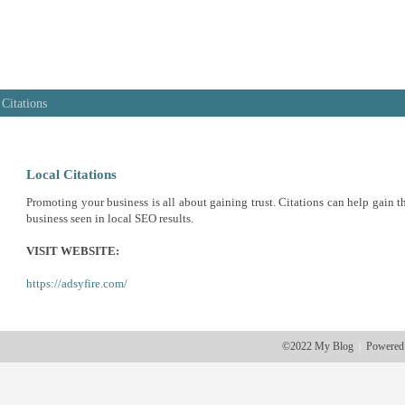
 Citations
Local Citations
Promoting your business is all about gaining trust. Citations can help gain th
business seen in local SEO results.
VISIT WEBSITE:
https://adsyfire.com/
©2022 My Blog
Powered
|